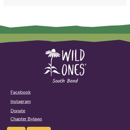
Facebook
Instagram
Donate
Chapter Bylaws