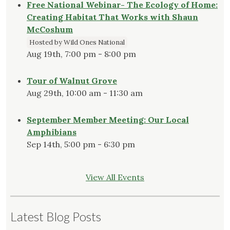
Free National Webinar- The Ecology of Home:
Creating Habitat That Works with Shaun
McCoshum
Hosted by Wild Ones National
Aug 19th, 7:00 pm - 8:00 pm
Tour of Walnut Grove
Aug 29th, 10:00 am - 11:30 am
September Member Meeting: Our Local
Amphibians
Sep 14th, 5:00 pm - 6:30 pm
View All Events
Latest Blog Posts