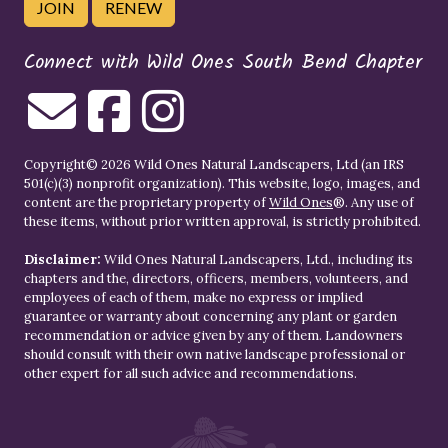
JOIN
RENEW
Connect with Wild Ones South Bend Chapter
Copyright© 2026 Wild Ones Natural Landscapers, Ltd (an IRS
501(c)(3) nonprofit organization). This website, logo, images, and
content are the proprietary property of
Wild Ones
®. Any use of
these items, without prior written approval, is strictly prohibited.
Disclaimer:
Wild Ones Natural Landscapers, Ltd., including its
chapters and the, directors, officers, members, volunteers, and
employees of each of them, make no express or implied
guarantee or warranty about concerning any plant or garden
recommendation or advice given by any of them. Landowners
should consult with their own native landscape professional or
other expert for all such advice and recommendations.