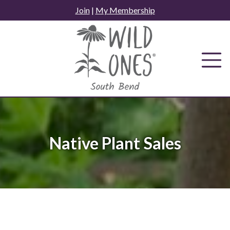
Skip
Join
|
My Membership
to
content
Native Plant Sales