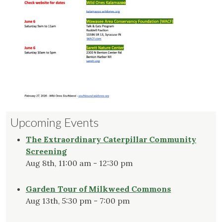
Upcoming Events
The Extraordinary Caterpillar Community
Screening
Aug 8th, 11:00 am - 12:30 pm
Garden Tour of Milkweed Commons
Aug 13th, 5:30 pm - 7:00 pm