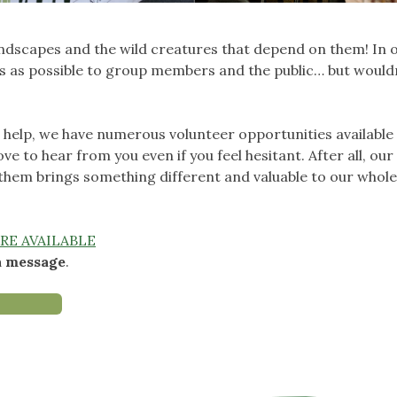
andscapes and the wild creatures that depend on them! In 
ies as possible to group members and the public… but would
n help, we have numerous volunteer opportunities available
ove to hear from you even if you feel hesitant. After all, our
 them brings something different and valuable to our whol
RE AVAILABLE
a message
.