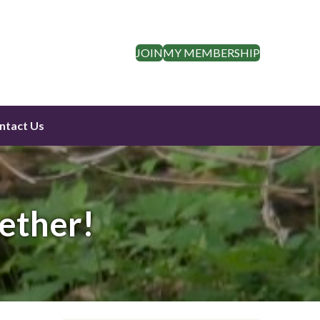
JOIN
MY MEMBERSHIP
ntact Us
ether!