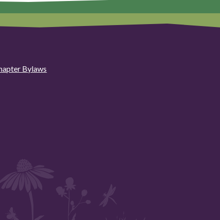
hapter Bylaws