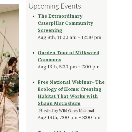
Upcoming Events
The Extraordinary
Caterpillar Community
Screening
Aug 8th, 11:00 am - 12:30 pm
Garden Tour of Milkweed
Commons
Aug 13th, 5:30 pm - 7:00 pm
Free National Webinar- The
Ecology of Home: Creating
Habitat That Works with
Shaun McCoshum
Hosted by Wild Ones National
Aug 19th, 7:00 pm - 8:00 pm