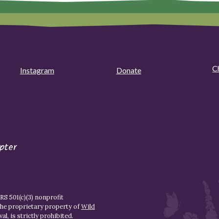
C
Instagram
Donate
pter
S 501(c)(3) nonprofit
the proprietary property of
Wild
l, is strictly prohibited.