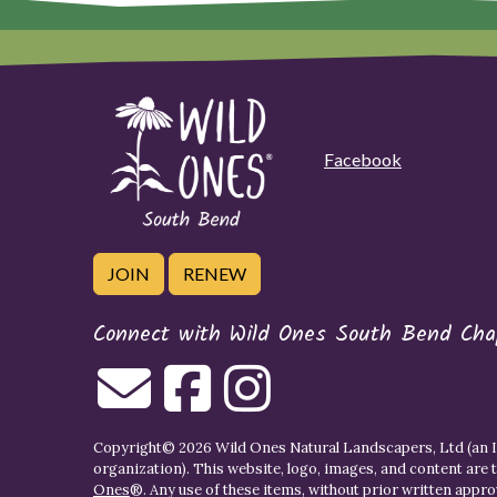
Facebook
JOIN
RENEW
Connect with Wild Ones South Bend Cha
Copyright© 2026 Wild Ones Natural Landscapers, Ltd (an IR
organization). This website, logo, images, and content are 
Ones
®. Any use of these items, without prior written approva