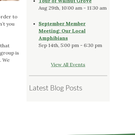
Tour of Walnut Grove
Aug 29th, 10:00 am - 11:30 am
order to
September Member
n’t you
Meeting: Our Local
Amphibians
Sep 14th, 5:00 pm - 6:30 pm
 that
 group is
e. We
View All Events
Latest Blog Posts