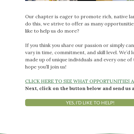
Our chapter is eager to promote rich, native l
do this, we strive to offer as many opportunit
like to help us do more?
If you think you share our passion or simply ca
vary in time, commitment, and skill level. We’d l
made up of unique individuals and every one of
hope you’ll join us!
CLICK HERE TO SEE WHAT OPPORTUNITIES A
Next, click on the button below and send us 
YES, I’D LIKE TO HELP!