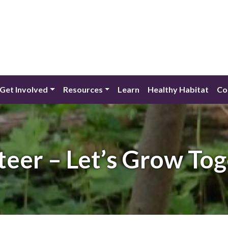
Get Involved
Resources
Learn
Healthy Habitat
Co
teer – Let’s Grow Tog