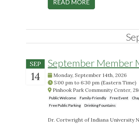
READ MORE
Se
September Member Me
SEP
14
Monday, September 14th, 2026
5:00 pm
to
6:30 pm
(Eastern Time)
Pinhook Park Community Center, 2801
Public Welcome
Family-Friendly
Free Event
Cha
Free Public Parking
Drinking Fountains
Dr. Cortwright of Indiana University N