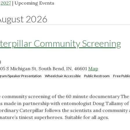
|
2027
| Upcoming Events
August 2026
terpillar Community Screening
)
05 S Michigan St, South Bend, IN, 46601
Map
gram/Speaker Presentation
Wheelchair Accessible
Public Restroom
Free Publi
ee community screening of the 60 minute documentary The
as made in partnership with entomologist Doug Tallamy of
inary Caterpillar follows the scientists and community a
nature’s tiniest superheroes. Suitable for all ages.