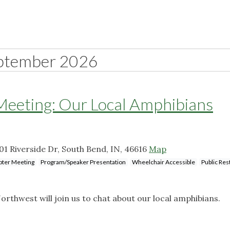
ptember 2026
eting: Our Local Amphibians
 Riverside Dr, South Bend, IN, 46616
Map
pter Meeting
Program/Speaker Presentation
Wheelchair Accessible
Public Re
orthwest will join us to chat about our local amphibians.