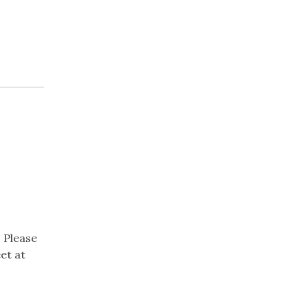
 Please
et at