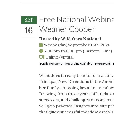
Free National Webin
SEP
Weaner Cooper
16
Hosted by Wild Ones National
Wednesday, September 16th, 2026
7:00 pm
to
8:00 pm
(Eastern Time)
Online/Virtual
Public Welcome
Recording Available
Free Event
What does it really take to turn a co
Principal, New Directions in the Ame
her family's ongoing lawn-to-meadow
Drawing from three years of hands-on 
successes, and challenges of converti
will gain practical insights into site 
that guide successful meadow establis