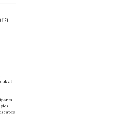
ara
&
look at
.
cipants
iples
ndscapes