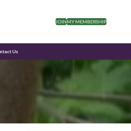
JOIN
MY MEMBERSHIP
ntact Us