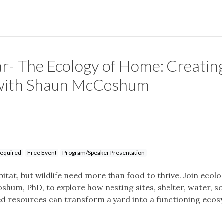
r- The Ecology of Home: Creatin
 with Shaun McCoshum
Required
Free Event
Program/Speaker Presentation
itat, but wildlife need more than food to thrive. Join ecol
shum, PhD, to explore how nesting sites, shelter, water, so
ed resources can transform a yard into a functioning eco
.