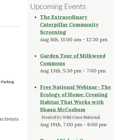
Upcoming Events
The Extraordinary
Caterpillar Community
Screening
Aug 8th, 11:00 am - 12:30 pm
Garden Tour of Milkweed
Commons
Aug 13th, 5:30 pm - 7:00 pm
c Parking
Free National Webinar- The
Ecology of Home: Creating
Habitat That Works with
Shaun McCoshum
Hosted by Wild Ones National
ctivists
Aug 19th, 7:00 pm - 8:00 pm