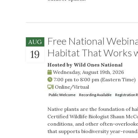
Free National Webina
AUG
Habitat That Works
19
Hosted by Wild Ones National
Wednesday, August 19th, 2026
7:00 pm
to
8:00 pm
(Eastern Time)
Online/Virtual
Public Welcome
Recording Available
Registration 
Native plants are the foundation of hab
Certified Wildlife Biologist Shaun McCo
conditions, and other often-overlook
that supports biodiversity year-round