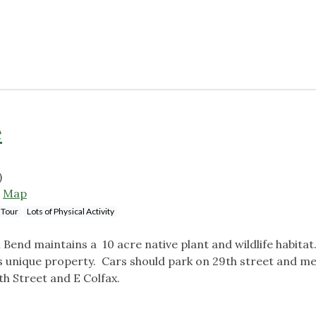
e
)
5
Map
 Tour
Lots of Physical Activity
end maintains a 10 acre native plant and wildlife habitat.
is unique property. Cars should park on 29th street and me
7th Street and E Colfax.