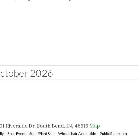
ctober 2026
 Riverside Dr, South Bend, IN, 46616
Map
dly
Free Event
Seed/Plant Sale
Wheelchair Accessible
Public Restroom