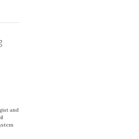
g
ogist and
il
system