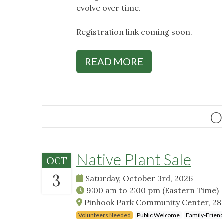
evolve over time.
Registration link coming soon.
READ MORE
O
Native Plant Sale
OCT
3
Saturday, October 3rd, 2026
9:00 am
to
2:00 pm
(Eastern Time)
Pinhook Park Community Center, 2801
Volunteers Needed
Public Welcome
Family-Frien