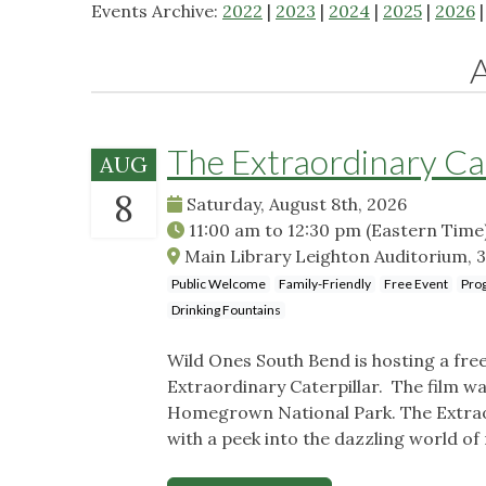
Events Archive:
2022
|
2023
|
2024
|
2025
|
2026
The Extraordinary Ca
AUG
8
Saturday, August 8th, 2026
11:00 am
to
12:30 pm
(Eastern Time
Main Library Leighton Auditorium, 3
Public Welcome
Family-Friendly
Free Event
Pro
Drinking Fountains
Wild Ones South Bend is hosting a fr
Extraordinary Caterpillar. The film w
Homegrown National Park. The Extraord
with a peek into the dazzling world of 