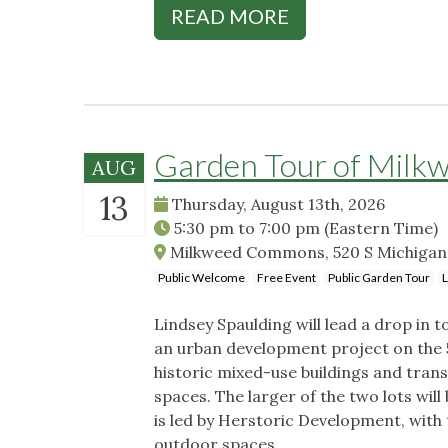
READ MORE
Garden Tour of Mil
AUG
13
Thursday, August 13th, 2026
5:30 pm
to
7:00 pm
(Eastern Time)
Milkweed Commons, 520 S Michigan S
Public Welcome
Free Event
Public Garden Tour
L
Lindsey Spaulding will lead a drop i
an urban development project on the 5
historic mixed-use buildings and tran
spaces. The larger of the two lots will
is led by Herstoric Development, with
outdoor spaces.