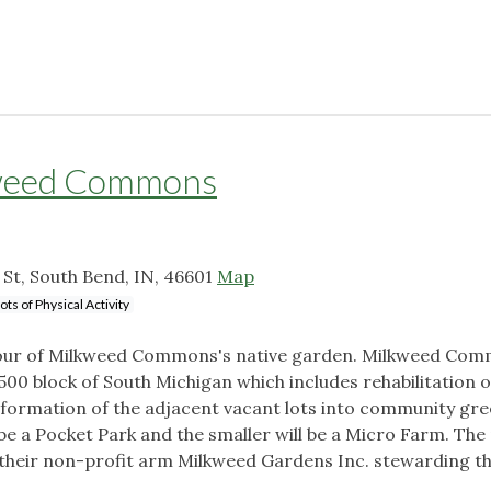
kweed Commons
t, South Bend, IN, 46601
Map
ots of Physical Activity
n tour of Milkweed Commons's native garden. Milkweed Com
00 block of South Michigan which includes rehabilitation 
sformation of the adjacent vacant lots into community gr
 be a Pocket Park and the smaller will be a Micro Farm. The
 their non-profit arm Milkweed Gardens Inc. stewarding t