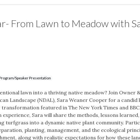
ar- From Lawn to Meadow with S
Program/Speaker Presentation
nventional lawn into a thriving native meadow? Join Owner 
rican Landscape (NDAL), Sara Weaner Cooper for a candid 
 transformation featured in The New York Times and BBC
experience, Sara will share the methods, lessons learned,
ng turfgrass into a dynamic native plant community. Parti
preparation, planting, management, and the ecological princ
hment, along with realistic expectations for how these la