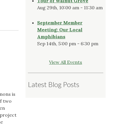
Tour of Walnut Grove
Aug 29th, 10:00 am - 11:30 am
September Member
Meeting: Our Local
Amphibians
Sep 14th, 5:00 pm - 6:30 pm
View All Events
Latest Blog Posts
mons is
of two
een
 project
he