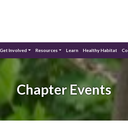
Get Involved
Resources
Learn
Healthy Habitat
Co
Chapter Events