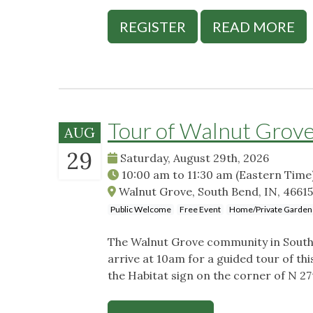
REGISTER
READ MORE
Tour of Walnut Grov
AUG
29
Saturday, August 29th, 2026
10:00 am
to
11:30 am
(Eastern Time
Walnut Grove, South Bend, IN, 4661
Public Welcome
Free Event
Home/Private Garden
The Walnut Grove community in South B
arrive at 10am for a guided tour of th
the Habitat sign on the corner of N 2