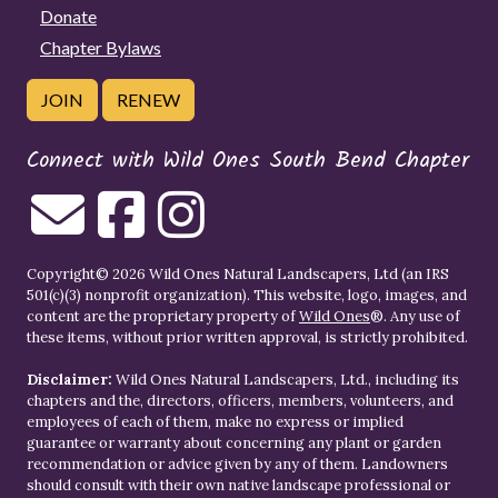
Donate
Chapter Bylaws
JOIN
RENEW
Connect with Wild Ones South Bend Chapter
Copyright© 2026 Wild Ones Natural Landscapers, Ltd (an IRS
501(c)(3) nonprofit organization). This website, logo, images, and
content are the proprietary property of
Wild Ones
®. Any use of
these items, without prior written approval, is strictly prohibited.
Disclaimer:
Wild Ones Natural Landscapers, Ltd., including its
chapters and the, directors, officers, members, volunteers, and
employees of each of them, make no express or implied
guarantee or warranty about concerning any plant or garden
recommendation or advice given by any of them. Landowners
should consult with their own native landscape professional or