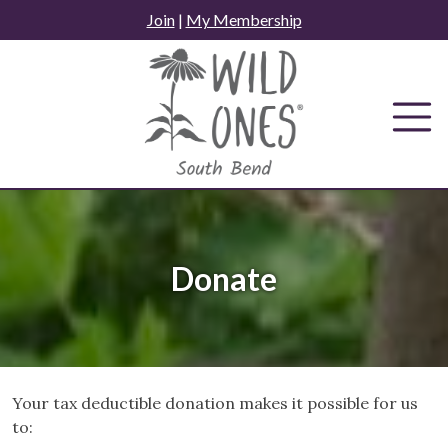
Skip
Join
|
My Membership
to
content
Donate
Your tax deductible donation makes it possible for us
to: