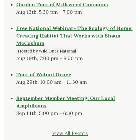
Garden Tour of Milkweed Commons
Aug 13th, 5:30 pm - 7:00 pm
Free National Webinar- The Ecology of Home:
Creating Habitat That Works with Shaun
McCoshum
Hosted by Wild Ones National
Aug 19th, 7:00 pm - 8:00 pm
Tour of Walnut Grove
Aug 29th, 10:00 am - 11:30 am
September Member Meeting: Our Local
Amphibians
Sep 14th, 5:00 pm - 6:30 pm
View All Events