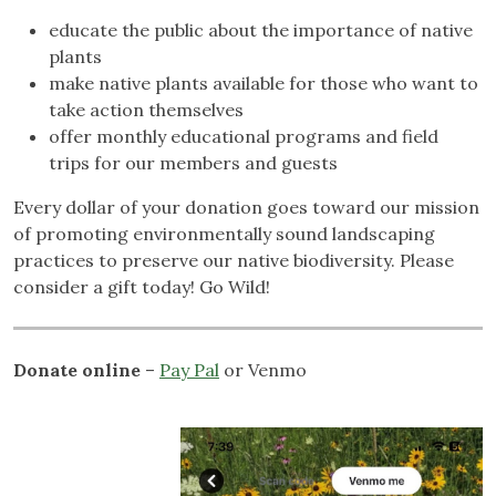
educate the public about the importance of native
plants
make native plants available for those who want to
take action themselves
offer monthly educational programs and field
trips for our members and guests
Every dollar of your donation goes toward our mission
of promoting environmentally sound landscaping
practices to preserve our native biodiversity. Please
consider a gift today! Go Wild!
Donate online
–
Pay Pal
or Venmo