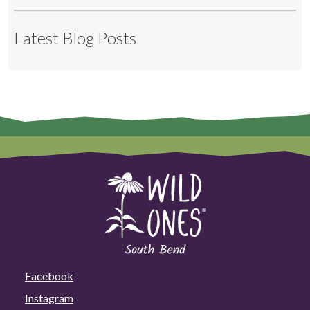
Latest Blog Posts
Facebook
Instagram