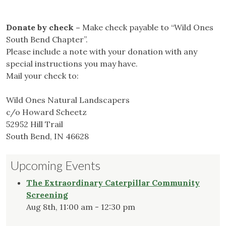
Donate by check –
Make check payable to “Wild Ones
South Bend Chapter”.
Please include a note with your donation with any
special instructions you may have.
Mail your check to:
Wild Ones Natural Landscapers
c/o Howard Scheetz
52952 Hill Trail
South Bend, IN 46628
Upcoming Events
The Extraordinary Caterpillar Community
Screening
Aug 8th, 11:00 am - 12:30 pm