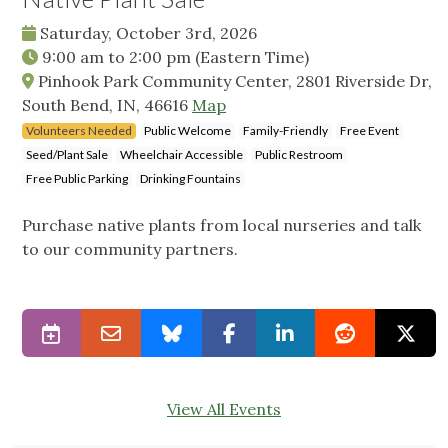
Saturday, October 3rd, 2026
9:00 am
to
2:00 pm
(Eastern Time)
Pinhook Park Community Center, 2801 Riverside Dr,
South Bend, IN, 46616
Map
Volunteers Needed
Public Welcome
Family-Friendly
Free Event
Seed/Plant Sale
Wheelchair Accessible
Public Restroom
Free Public Parking
Drinking Fountains
Purchase native plants from local nurseries and talk
to our community partners.
View All Events