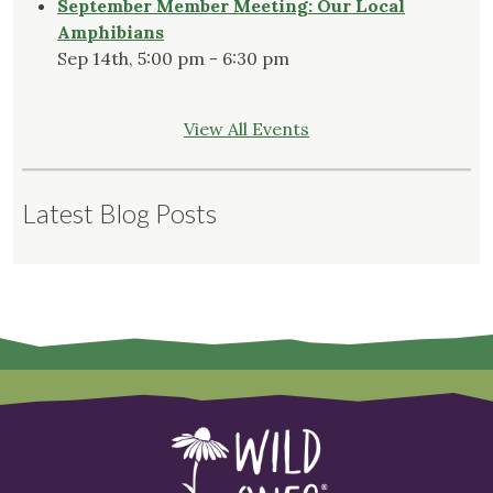
September Member Meeting: Our Local
Amphibians
Sep 14th, 5:00 pm - 6:30 pm
View All Events
Latest Blog Posts