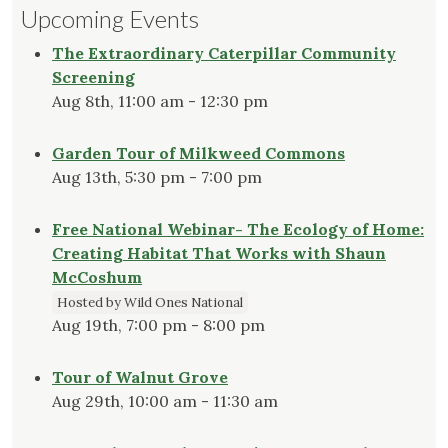
Upcoming Events
The Extraordinary Caterpillar Community
Screening
Aug 8th, 11:00 am - 12:30 pm
Garden Tour of Milkweed Commons
Aug 13th, 5:30 pm - 7:00 pm
Free National Webinar- The Ecology of Home:
Creating Habitat That Works with Shaun
McCoshum
Hosted by Wild Ones National
Aug 19th, 7:00 pm - 8:00 pm
Tour of Walnut Grove
Aug 29th, 10:00 am - 11:30 am