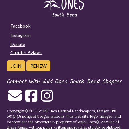
Facebook
Instagram
Donate
Chapter Bylaws
JOIN
RENEW
Connect with Wild Ones South Bend Chapter
Copyright© 2026 Wild Ones Natural Landscapers, Ltd (an IRS
501(c)(3) nonprofit organization). This website, logo, images, and
content are the proprietary property of
Wild Ones
®. Any use of
these items, without prior written approval, is strictly prohibited.