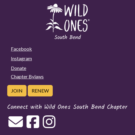
Facebook
Instagram
Donate
Chapter Bylaws
JOIN
RENEW
Connect with Wild Ones South Bend Chapter