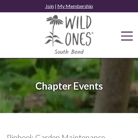
Skip
Join
|
My Membership
to
content
Chapter Events
Pinhook Garden Maintenance