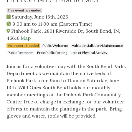
This event has ended
Saturday, June 13th, 2026
9:00 am
to
11:00 am
(Eastern Time)
Pinhook Park , 2801 Riverside Dr, South Bend, IN,
46616
Map
Volunteers Needed
Public Welcome
Habitat Installation/Maintenance
Public Restroom
Free Public Parking
Lots of Physical Activity
Join us for a volunteer day with the South Bend Parks
Department as we maintain the native beds of
Pinhook Park from 9am to 11am on Saturday, June
13th. Wild Ones South Bend holds our monthly
member meetings at the Pinhook Park Community
Center free of charge in exchange for our volunteer
efforts to maintain the plantings in the park. Bring
gloves and water, tools will be provided.