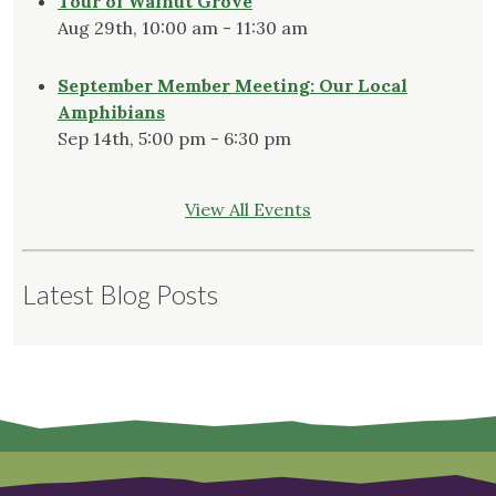
Tour of Walnut Grove
Aug 29th, 10:00 am - 11:30 am
September Member Meeting: Our Local
Amphibians
Sep 14th, 5:00 pm - 6:30 pm
View All Events
Latest Blog Posts