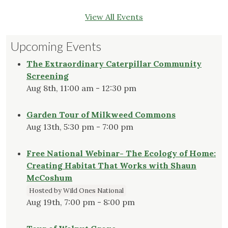
View All Events
Upcoming Events
The Extraordinary Caterpillar Community
Screening
Aug 8th, 11:00 am - 12:30 pm
Garden Tour of Milkweed Commons
Aug 13th, 5:30 pm - 7:00 pm
Free National Webinar- The Ecology of Home:
Creating Habitat That Works with Shaun
McCoshum
Hosted by Wild Ones National
Aug 19th, 7:00 pm - 8:00 pm