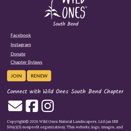
Facebook
Instagram
Donate
Chapter Bylaws
JOIN
RENEW
Connect with Wild Ones South Bend Chapter
Copyright© 2026 Wild Ones Natural Landscapers, Ltd (an IRS
501(c)(3) nonprofit organization). This website, logo, images, and