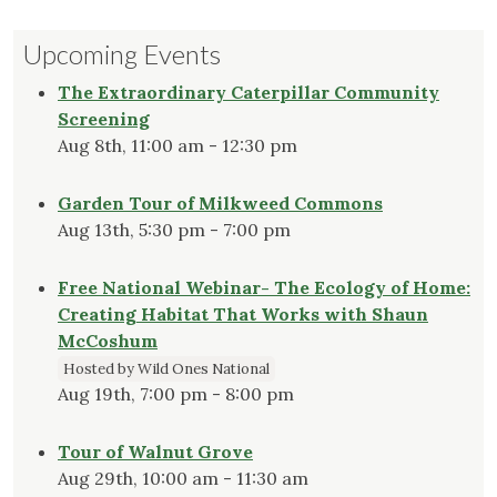
Upcoming Events
The Extraordinary Caterpillar Community
Screening
Aug 8th, 11:00 am - 12:30 pm
Garden Tour of Milkweed Commons
Aug 13th, 5:30 pm - 7:00 pm
Free National Webinar- The Ecology of Home:
Creating Habitat That Works with Shaun
McCoshum
Hosted by Wild Ones National
Aug 19th, 7:00 pm - 8:00 pm
Tour of Walnut Grove
Aug 29th, 10:00 am - 11:30 am