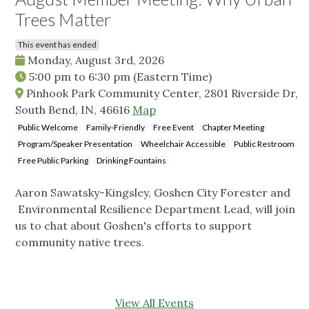
Trees Matter
This event has ended
Monday, August 3rd, 2026
5:00 pm
to
6:30 pm
(Eastern Time)
Pinhook Park Community Center, 2801 Riverside Dr,
South Bend, IN, 46616
Map
Public Welcome
Family-Friendly
Free Event
Chapter Meeting
Program/Speaker Presentation
Wheelchair Accessible
Public Restroom
Free Public Parking
Drinking Fountains
Aaron Sawatsky-Kingsley, Goshen City Forester and
Environmental Resilience Department Lead, will join
us to chat about Goshen's efforts to support
community native trees.
View All Events