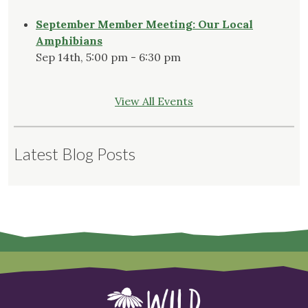
September Member Meeting: Our Local
Amphibians
Sep 14th, 5:00 pm - 6:30 pm
View All Events
Latest Blog Posts