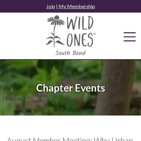
Skip
Join
|
My Membership
to
content
Chapter Events
August Member Meeting: Why Urban