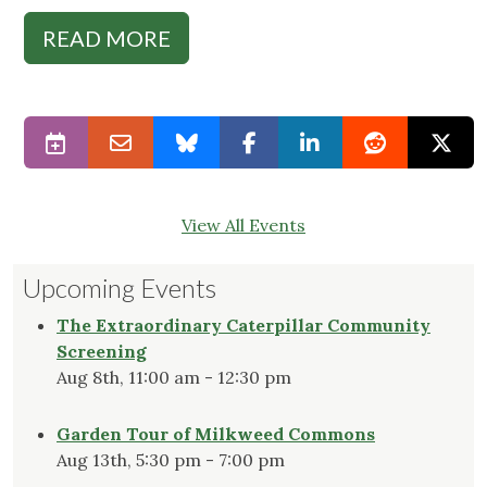
READ MORE
View All Events
Upcoming Events
The Extraordinary Caterpillar Community
Screening
Aug 8th, 11:00 am - 12:30 pm
Garden Tour of Milkweed Commons
Aug 13th, 5:30 pm - 7:00 pm