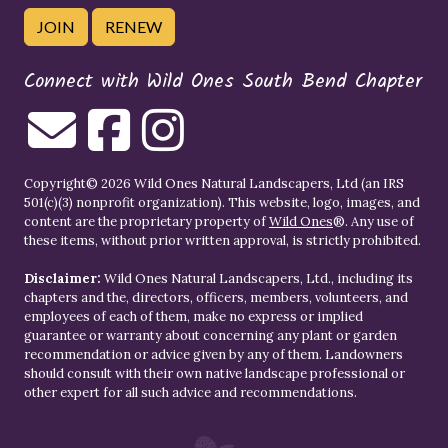
JOIN
RENEW
Connect with Wild Ones South Bend Chapter
Copyright© 2026 Wild Ones Natural Landscapers, Ltd (an IRS
501(c)(3) nonprofit organization). This website, logo, images, and
content are the proprietary property of
Wild Ones
®. Any use of
these items, without prior written approval, is strictly prohibited.
Disclaimer:
Wild Ones Natural Landscapers, Ltd., including its
chapters and the, directors, officers, members, volunteers, and
employees of each of them, make no express or implied
guarantee or warranty about concerning any plant or garden
recommendation or advice given by any of them. Landowners
should consult with their own native landscape professional or
other expert for all such advice and recommendations.