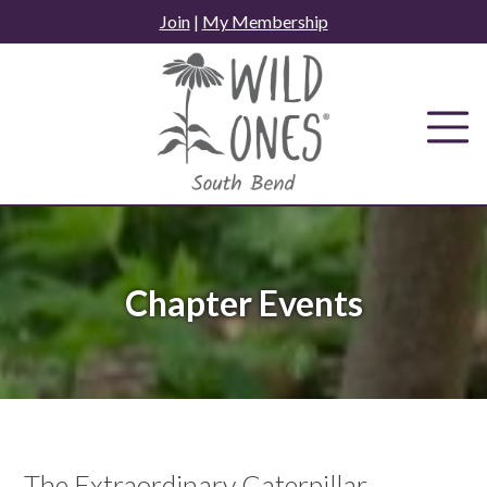
Skip
Join
|
My Membership
to
content
Chapter Events
The Extraordinary Caterpillar