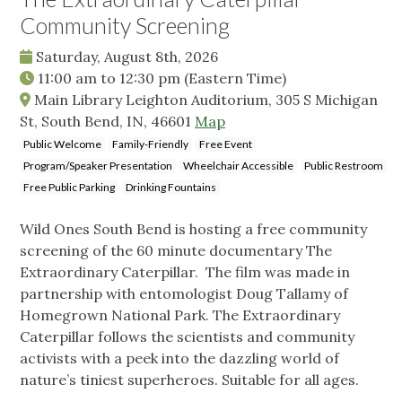
Community Screening
Saturday, August 8th, 2026
11:00 am
to
12:30 pm
(Eastern Time)
Main Library Leighton Auditorium, 305 S Michigan
St, South Bend, IN, 46601
Map
Public Welcome
Family-Friendly
Free Event
Program/Speaker Presentation
Wheelchair Accessible
Public Restroom
Free Public Parking
Drinking Fountains
Wild Ones South Bend is hosting a free community
screening of the 60 minute documentary The
Extraordinary Caterpillar. The film was made in
partnership with entomologist Doug Tallamy of
Homegrown National Park. The Extraordinary
Caterpillar follows the scientists and community
activists with a peek into the dazzling world of
nature’s tiniest superheroes. Suitable for all ages.