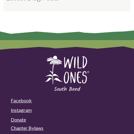
Facebook
Instagram
Donate
Chapter Bylaws