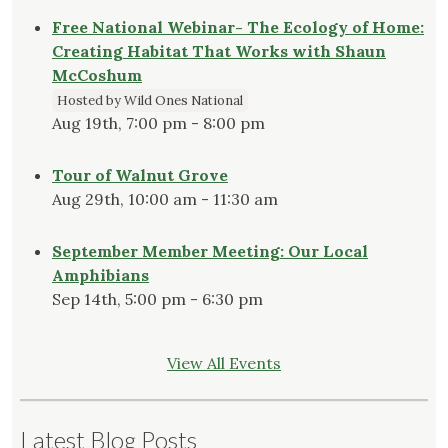
Free National Webinar- The Ecology of Home:
Creating Habitat That Works with Shaun
McCoshum
Hosted by Wild Ones National
Aug 19th, 7:00 pm - 8:00 pm
Tour of Walnut Grove
Aug 29th, 10:00 am - 11:30 am
September Member Meeting: Our Local
Amphibians
Sep 14th, 5:00 pm - 6:30 pm
View All Events
Latest Blog Posts