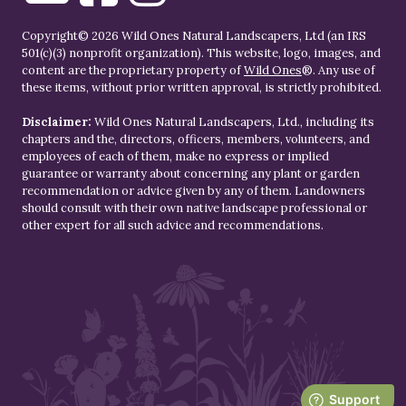
Copyright© 2026 Wild Ones Natural Landscapers, Ltd (an IRS
501(c)(3) nonprofit organization). This website, logo, images, and
content are the proprietary property of
Wild Ones
®. Any use of
these items, without prior written approval, is strictly prohibited.
Disclaimer:
Wild Ones Natural Landscapers, Ltd., including its
chapters and the, directors, officers, members, volunteers, and
employees of each of them, make no express or implied
guarantee or warranty about concerning any plant or garden
recommendation or advice given by any of them. Landowners
should consult with their own native landscape professional or
other expert for all such advice and recommendations.