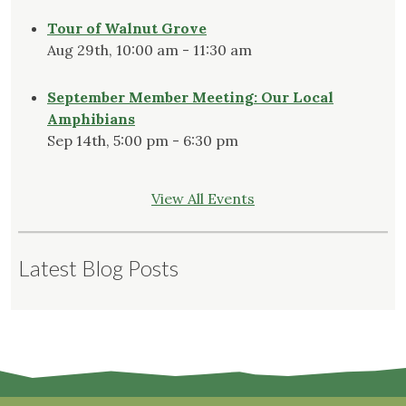
Tour of Walnut Grove
Aug 29th, 10:00 am - 11:30 am
September Member Meeting: Our Local
Amphibians
Sep 14th, 5:00 pm - 6:30 pm
View All Events
Latest Blog Posts