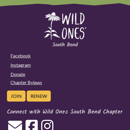
Facebook
Instagram
Donate
Chapter Bylaws
JOIN
RENEW
Connect with Wild Ones South Bend Chapter