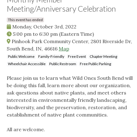
Meeting/Anniversary Celebration
This event has ended
Monday, October 3rd, 2022
5:00 pm
to
6:30 pm
(Eastern Time)
Pinhook Park Community Center, 2801 Riverside Dr,
South Bend, IN, 46616
Map
Public Welcome
Family-Friendly
Free Event
Chapter Meeting
Wheelchair Accessible
Public Restroom
Free Public Parking
Please join us to learn what Wild Ones South Bend will
be doing this fall, learn more about our organization,
ask questions about native plants, and meet others
interested in environmentally friendly landscaping,
biodiversity, and the preservation, restoration, and
establishment of native plant communities.
All are welcome.