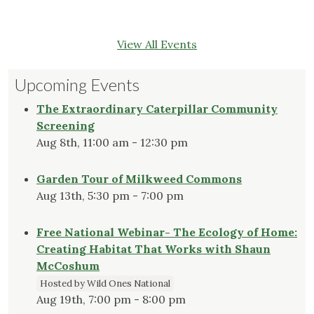
View All Events
Upcoming Events
The Extraordinary Caterpillar Community
Screening
Aug 8th, 11:00 am - 12:30 pm
Garden Tour of Milkweed Commons
Aug 13th, 5:30 pm - 7:00 pm
Free National Webinar- The Ecology of Home:
Creating Habitat That Works with Shaun
McCoshum
Hosted by Wild Ones National
Aug 19th, 7:00 pm - 8:00 pm