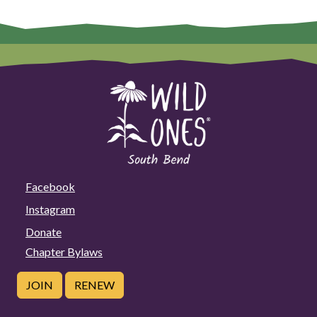
Facebook
Instagram
Donate
Chapter Bylaws
JOIN
RENEW