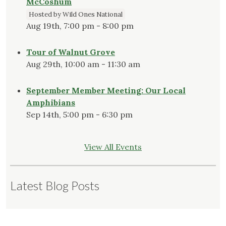
McCoshum
Hosted by Wild Ones National
Aug 19th, 7:00 pm - 8:00 pm
Tour of Walnut Grove
Aug 29th, 10:00 am - 11:30 am
September Member Meeting: Our Local
Amphibians
Sep 14th, 5:00 pm - 6:30 pm
View All Events
Latest Blog Posts