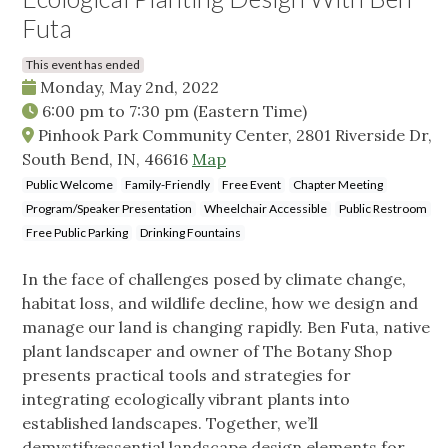
Futa
This event has ended
Monday, May 2nd, 2022
6:00 pm
to
7:30 pm
(Eastern Time)
Pinhook Park Community Center, 2801 Riverside Dr,
South Bend, IN, 46616
Map
Public Welcome
Family-Friendly
Free Event
Chapter Meeting
Program/Speaker Presentation
Wheelchair Accessible
Public Restroom
Free Public Parking
Drinking Fountains
In the face of challenges posed by climate change,
habitat loss, and wildlife decline, how we design and
manage our land is changing rapidly. Ben Futa, native
plant landscaper and owner of The Botany Shop
presents practical tools and strategies for
integrating ecologically vibrant plants into
established landscapes. Together, we’ll
demystifyessential landscape design elements for