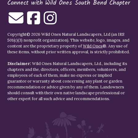
Connect with Wild Ones South Bend Chapter
Copyright© 2026 Wild Ones Natural Landscapers, Ltd (an IRS
501(c)(3) nonprofit organization). This website, logo, images, and
content are the proprietary property of
Wild Ones
®. Any use of
these items, without prior written approval, is strictly prohibited.
Disclaimer:
Wild Ones Natural Landscapers, Ltd., including its
chapters and the, directors, officers, members, volunteers, and
employees of each of them, make no express or implied
guarantee or warranty about concerning any plant or garden
recommendation or advice given by any of them. Landowners
should consult with their own native landscape professional or
other expert for all such advice and recommendations.