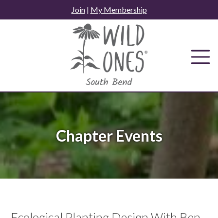
Skip
Join
|
My Membership
to
content
Chapter Events
Ecological Planting Design With Ben