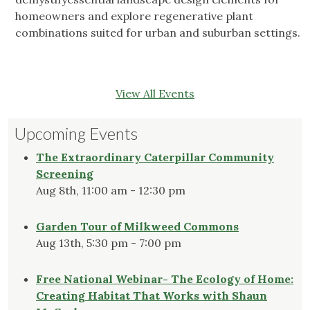
homeowners and explore regenerative plant
combinations suited for urban and suburban settings.
View All Events
Upcoming Events
The Extraordinary Caterpillar Community
Screening
Aug 8th, 11:00 am - 12:30 pm
Garden Tour of Milkweed Commons
Aug 13th, 5:30 pm - 7:00 pm
Free National Webinar- The Ecology of Home:
Creating Habitat That Works with Shaun