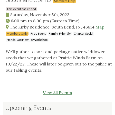
Members Only
This event has ended
Saturday, November 5th, 2022
6:00 pm
to
8:00 pm
(Eastern Time)
The Kirby Residence, South Bend, IN, 46614
Map
Members Only
Free Event
Family-Friendly
Chapter Social
Hands-On/How-To Workshop
We'll gather to sort and package native wildflower
seeds that we gathered at Prairie Winds Farm on
10/22/22. These will later be given out to the public at
our tabling events.
View All Events
Upcoming Events