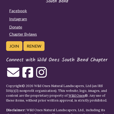
Facebook
Instagram
Donate
Chapter Bylaws
JOIN
RENEW
Connect with Wild Ones South Bend Chapter
Copyright© 2026 Wild Ones Natural Landscapers, Ltd (an IRS
501(c)(3) nonprofit organization). This website, logo, images, and
content are the proprietary property of
Wild Ones
®. Any use of
these items, without prior written approval, is strictly prohibited.
Disclaimer:
Wild Ones Natural Landscapers, Ltd., including its