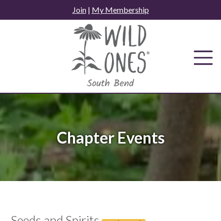
Skip
Join
|
My Membership
to
content
Chapter Events
Seeds and Spirits