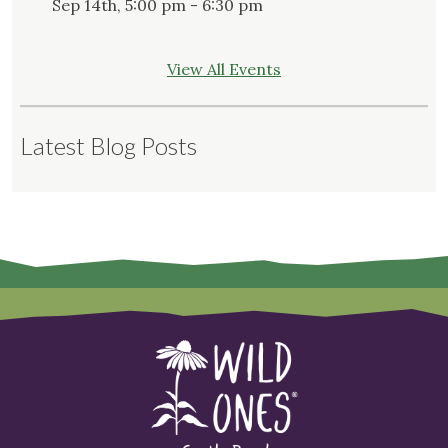
Sep 14th, 5:00 pm - 6:30 pm
View All Events
Latest Blog Posts