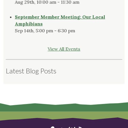
Aug 29th, 10:00 am - 11:30 am
September Member Meeting: Our Local
Amphibians
Sep 14th, 5:00 pm - 6:30 pm
View All Events
Latest Blog Posts