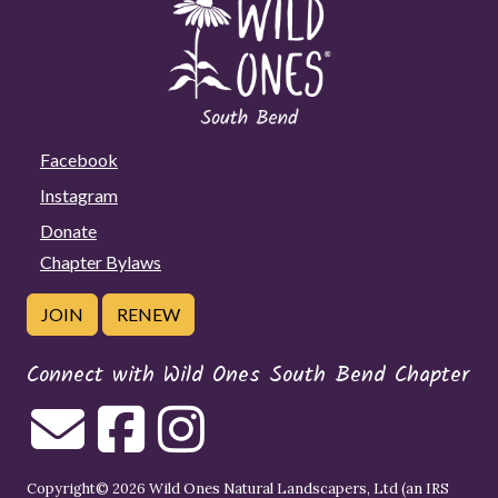
Facebook
Instagram
Donate
Chapter Bylaws
JOIN
RENEW
Connect with Wild Ones South Bend Chapter
Copyright© 2026 Wild Ones Natural Landscapers, Ltd (an IRS