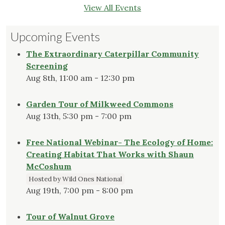
View All Events
Upcoming Events
The Extraordinary Caterpillar Community
Screening
Aug 8th, 11:00 am - 12:30 pm
Garden Tour of Milkweed Commons
Aug 13th, 5:30 pm - 7:00 pm
Free National Webinar- The Ecology of Home:
Creating Habitat That Works with Shaun
McCoshum
Hosted by Wild Ones National
Aug 19th, 7:00 pm - 8:00 pm
Tour of Walnut Grove