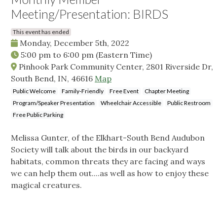
Meeting/Presentation: BIRDS
This event has ended
Monday, December 5th, 2022
5:00 pm
to
6:00 pm
(Eastern Time)
Pinhook Park Community Center, 2801 Riverside Dr,
South Bend, IN, 46616
Map
Public Welcome
Family-Friendly
Free Event
Chapter Meeting
Program/Speaker Presentation
Wheelchair Accessible
Public Restroom
Free Public Parking
Melissa Gunter, of the Elkhart-South Bend Audubon
Society will talk about the birds in our backyard
habitats, common threats they are facing and ways
we can help them out....as well as how to enjoy these
magical creatures.