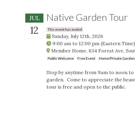
Native Garden Tour
JUL
12
This event has ended
Sunday, July 12th, 2026
9:00 am
to
12:00 pm
(Eastern Time)
Member Home, 834 Forest Ave, Sout
Public Welcome
Free Event
Home/Private Garden
Stop by anytime from 9am to noon to 
garden. Come to appreciate the beauty
tour is free and open to the public.