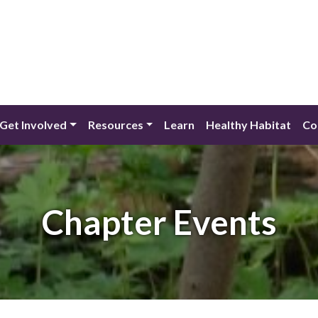
Get Involved
Resources
Learn
Healthy Habitat
Co
Chapter Events