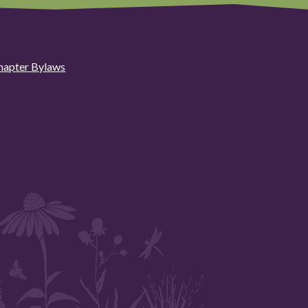
hapter Bylaws