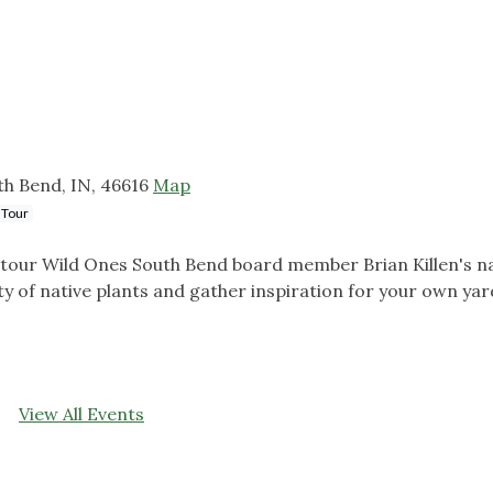
h Bend, IN, 46616
Map
 Tour
tour Wild Ones South Bend board member Brian Killen's na
 of native plants and gather inspiration for your own yar
View All Events