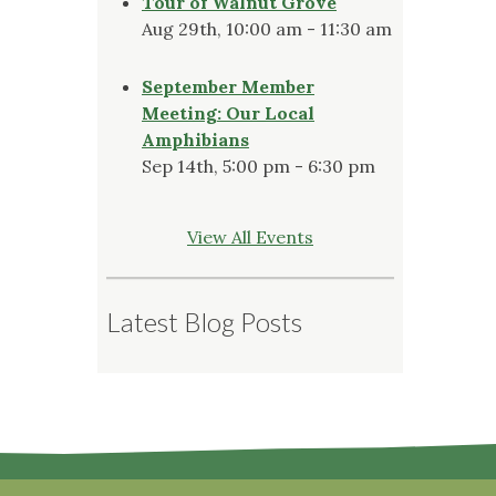
Tour of Walnut Grove
Aug 29th, 10:00 am - 11:30 am
September Member
Meeting: Our Local
Amphibians
Sep 14th, 5:00 pm - 6:30 pm
View All Events
Latest Blog Posts