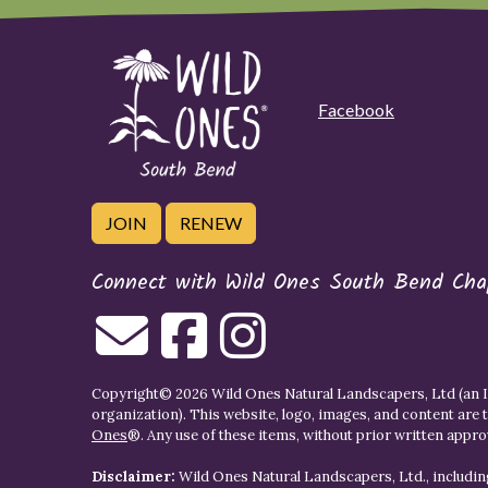
Facebook
JOIN
RENEW
Connect with Wild Ones South Bend Cha
Copyright© 2026 Wild Ones Natural Landscapers, Ltd (an IR
organization). This website, logo, images, and content are 
Ones
®. Any use of these items, without prior written approva
Disclaimer:
Wild Ones Natural Landscapers, Ltd., including