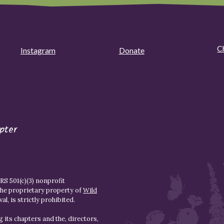
C
Instagram
Donate
pter
S 501(c)(3) nonprofit
the proprietary property of
Wild
l, is strictly prohibited.
 its chapters and the, directors,