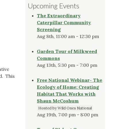
Upcoming Events
The Extraordinary
Caterpillar Community
Screening
Aug 8th, 11:00 am - 12:30 pm
Garden Tour of Milkweed
Commons
Aug 13th, 5:30 pm - 7:00 pm
tive
d. This
Free National Webinar- The
Ecology of Home: Creating
Habitat That Works with
Shaun McCoshum
Hosted by Wild Ones National
Aug 19th, 7:00 pm - 8:00 pm