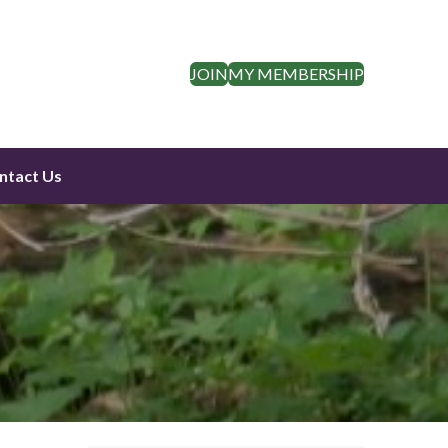
JOIN
MY MEMBERSHIP
ntact Us