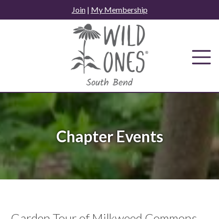
Skip
Join
|
My Membership
to
content
Chapter Events
Garden Tour of Milkweed Commons