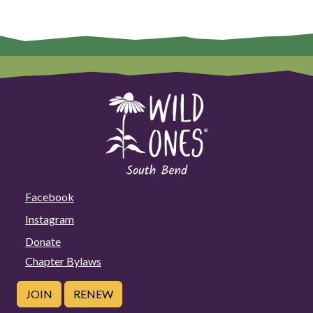
Facebook
Instagram
Donate
Chapter Bylaws
JOIN
RENEW