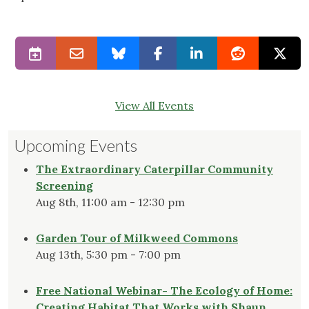
View All Events
Upcoming Events
The Extraordinary Caterpillar Community
Screening
Aug 8th, 11:00 am - 12:30 pm
Garden Tour of Milkweed Commons
Aug 13th, 5:30 pm - 7:00 pm
Free National Webinar- The Ecology of Home:
Creating Habitat That Works with Shaun