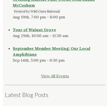
McCoshum
Hosted by Wild Ones National
Aug 19th, 7:00 pm - 8:00 pm
Tour of Walnut Grove
Aug 29th, 10:00 am - 11:30 am
September Member Meeting: Our Local
Amphibians
Sep 14th, 5:00 pm - 6:30 pm
View All Events
Latest Blog Posts