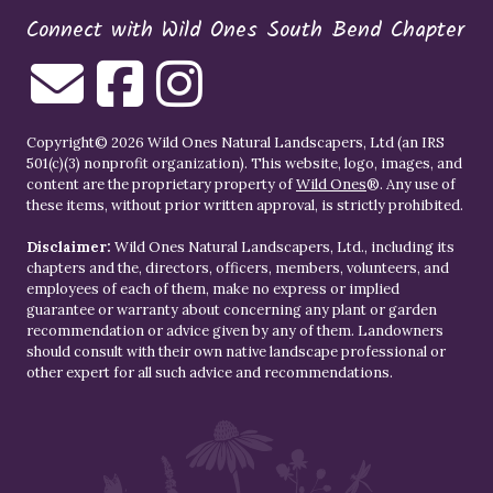
Connect with Wild Ones South Bend Chapter
Copyright© 2026 Wild Ones Natural Landscapers, Ltd (an IRS
501(c)(3) nonprofit organization). This website, logo, images, and
content are the proprietary property of
Wild Ones
®. Any use of
these items, without prior written approval, is strictly prohibited.
Disclaimer:
Wild Ones Natural Landscapers, Ltd., including its
chapters and the, directors, officers, members, volunteers, and
employees of each of them, make no express or implied
guarantee or warranty about concerning any plant or garden
recommendation or advice given by any of them. Landowners
should consult with their own native landscape professional or
other expert for all such advice and recommendations.