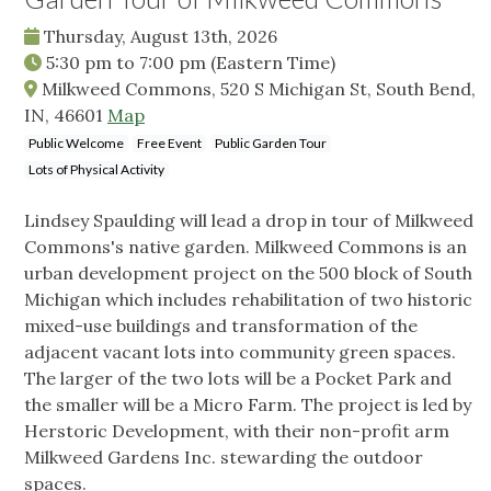
Thursday, August 13th, 2026
5:30 pm
to
7:00 pm
(Eastern Time)
Milkweed Commons, 520 S Michigan St, South Bend,
IN, 46601
Map
Public Welcome
Free Event
Public Garden Tour
Lots of Physical Activity
Lindsey Spaulding will lead a drop in tour of Milkweed
Commons's native garden. Milkweed Commons is an
urban development project on the 500 block of South
Michigan which includes rehabilitation of two historic
mixed-use buildings and transformation of the
adjacent vacant lots into community green spaces.
The larger of the two lots will be a Pocket Park and
the smaller will be a Micro Farm. The project is led by
Herstoric Development, with their non-profit arm
Milkweed Gardens Inc. stewarding the outdoor
spaces.